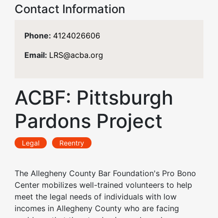
Contact Information
Phone:
4124026606
Email:
LRS@acba.org
ACBF: Pittsburgh
Pardons Project
Legal
Reentry
The Allegheny County Bar Foundation's Pro Bono
Center mobilizes well-trained volunteers to help
meet the legal needs of individuals with low
incomes in Allegheny County who are facing