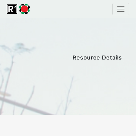
Resource Details