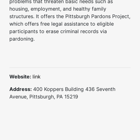
problems that threaten basic needs such as
housing, employment, and healthy family
structures. It offers the Pittsburgh Pardons Project,
which offers free legal assistance to eligible
participants to erase criminal records via
pardoning.
Website:
link
Address:
400 Koppers Building 436 Seventh
Avenue, Pittsburgh, PA 15219